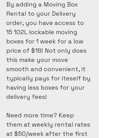
By adding a Moving Box 
Rental to your Delivery 
order, you have access to 
15 102L lockable moving 
boxes for 1 week for a low 
price of $18! Not only does 
this make your move 
smooth and convenient, it 
typically pays for iteself by 
having less boxes for your 
delivery fees!
Need more time? Keep 
them at weekly rental rates 
at $50/week after the first 