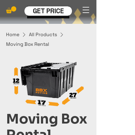
GET PRICE
Home
All Products
Moving Box Rental
Moving Box
Rental