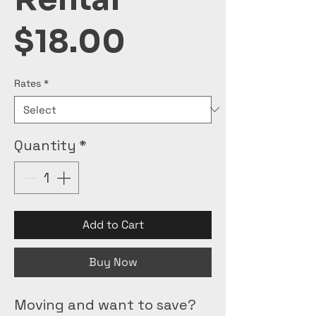
Price
$18.00
Rates
*
Quantity
*
Add to Cart
Buy Now
Moving and want to save? 