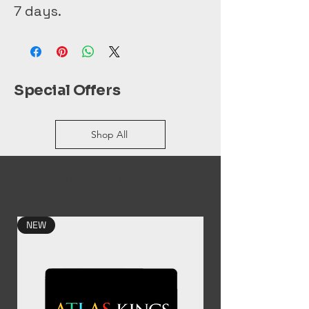
7 days. 
Special Offers
Shop All
Related Products
NEW