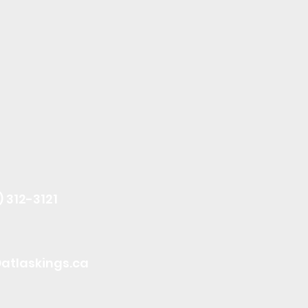
) 312-3121
atlaskings.ca