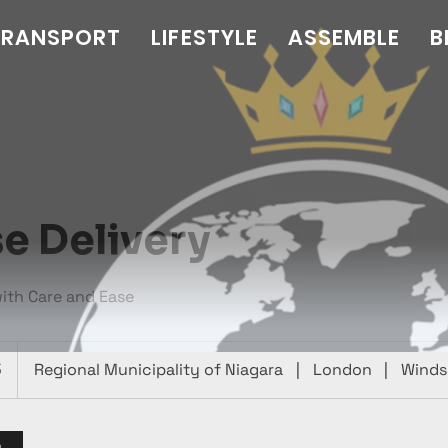
TRANSPORT
LIFESTYLE
ASSEMBLE
B
e Delivery
with Care and Ease
5
Regional Municipality of Niagara
|
London
|
Winds