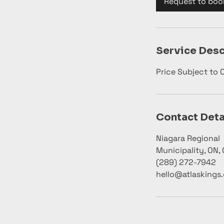
Request to boo
n
Service Desc
Price Subject to
Contact Deta
Niagara Regional
Municipality, ON,
(289) 272-7942
hello@atlaskings