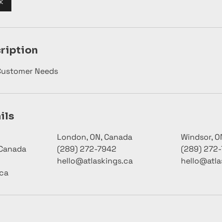
k
ription
 Customer Needs
ils
London, ON, Canada
Windsor, O
 Canada
(289) 272-7942
(289) 272
hello@atlaskings.ca
hello@atla
.ca