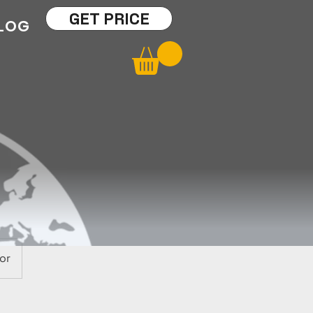
GET PRICE
LOG
or