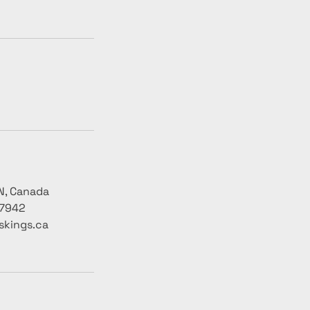
N, Canada
-7942
skings.ca